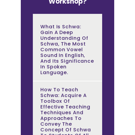
Workshop?
What Is Schwa:
Gain A Deep
Understanding Of
Schwa, The Most
Common Vowel
Sound In English,
And Its Significance
In Spoken
Language.
How To Teach
Schwa: Acquire A
Toolbox Of
Effective Teaching
Techniques And
Approaches To
Convey The
Concept Of Schwa