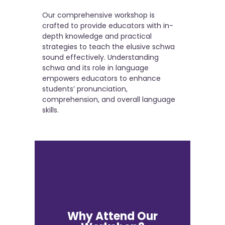
Our comprehensive workshop is
crafted to provide educators with in-
depth knowledge and practical
strategies to teach the elusive schwa
sound effectively. Understanding
schwa and its role in language
empowers educators to enhance
students’ pronunciation,
comprehension, and overall language
skills.
Why Attend Our