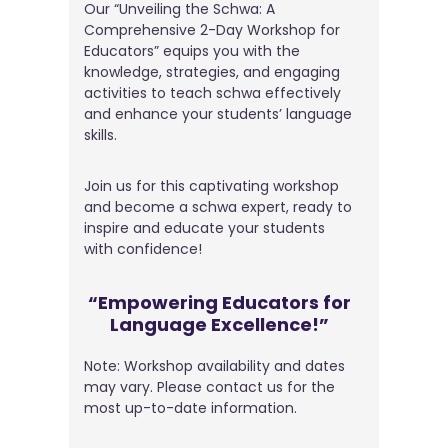
Our “Unveiling the Schwa: A
Comprehensive 2-Day Workshop for
Educators” equips you with the
knowledge, strategies, and engaging
activities to teach schwa effectively
and enhance your students’ language
skills.
Join us for this captivating workshop
and become a schwa expert, ready to
inspire and educate your students
with confidence!
“Empowering Educators for
Language Excellence!”
Note: Workshop availability and dates
may vary. Please contact us for the
most up-to-date information.