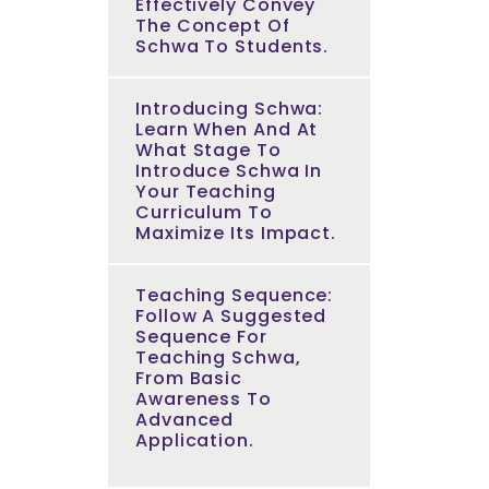
Effectively Convey
The Concept Of
Schwa To Students.
Introducing Schwa:
Learn When And At
What Stage To
Introduce Schwa In
Your Teaching
Curriculum To
Maximize Its Impact.
Teaching Sequence:
Follow A Suggested
Sequence For
Teaching Schwa,
From Basic
Awareness To
Advanced
Application.