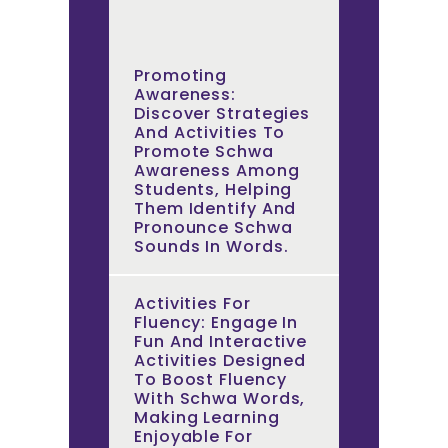
Promoting
Awareness:
Discover Strategies
And Activities To
Promote Schwa
Awareness Among
Students, Helping
Them Identify And
Pronounce Schwa
Sounds In Words.
Activities For
Fluency: Engage In
Fun And Interactive
Activities Designed
To Boost Fluency
With Schwa Words,
Making Learning
Enjoyable For