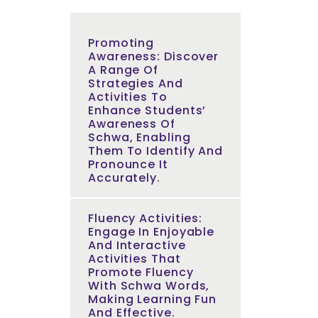
Promoting
Awareness: Discover
A Range Of
Strategies And
Activities To
Enhance Students’
Awareness Of
Schwa, Enabling
Them To Identify And
Pronounce It
Accurately.
Fluency Activities:
Engage In Enjoyable
And Interactive
Activities That
Promote Fluency
With Schwa Words,
Making Learning Fun
And Effective.