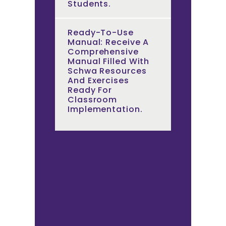
Students.
Ready-To-Use
Manual: Receive A
Comprehensive
Manual Filled With
Schwa Resources
And Exercises
Ready For
Classroom
Implementation.