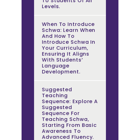
To Students Of All
Levels.
When To Introduce
Schwa: Learn When
And How To
Introduce Schwa In
Your Curriculum,
Ensuring It Aligns
With Students’
Language
Development.
Suggested
Teaching
Sequence: Explore A
Suggested
Sequence For
Teaching Schwa,
Starting From Basic
Awareness To
Advanced Fluency.