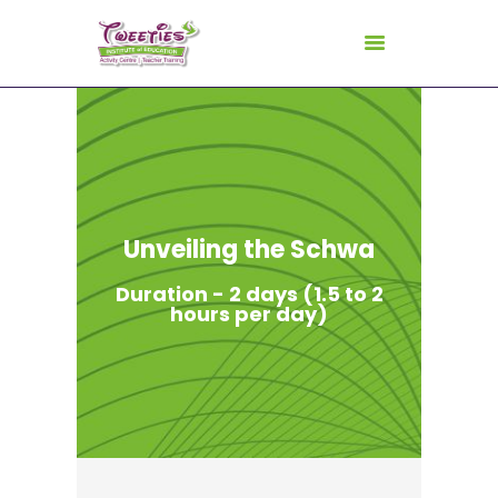
HOME
ABOUT US
FOR TEACHERS
Unveiling the Schwa
FOR CHILDREN
Duration - 2 days (1.5 to 2
GALLERY
hours per day)
CURRICULUM
CONSULTANCY
CONTACT