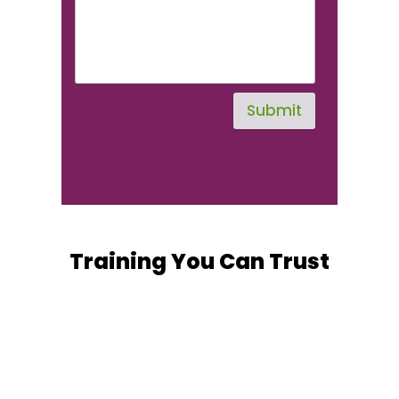
Submit
Training You Can Trust