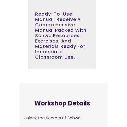
Ready-To-Use
Manual: Receive A
Comprehensive
Manual Packed With
Schwa Resources,
Exercises, And
Materials Ready For
Immediate
Classroom Use.
Workshop Details
Unlock the Secrets of Schwa!