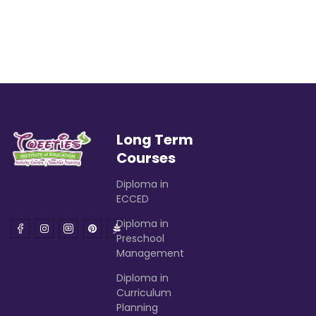
Long Term
Courses
Diploma in
ECCED
Diploma in
Preschool
Management
Diploma in
Curriculum
Planning