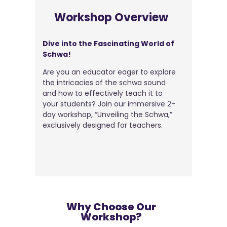
Workshop Overview
Dive into the Fascinating World of
Schwa!
Are you an educator eager to explore
the intricacies of the schwa sound
and how to effectively teach it to
your students? Join our immersive 2-
day workshop, “Unveiling the Schwa,”
exclusively designed for teachers.
Why Choose Our
Workshop?