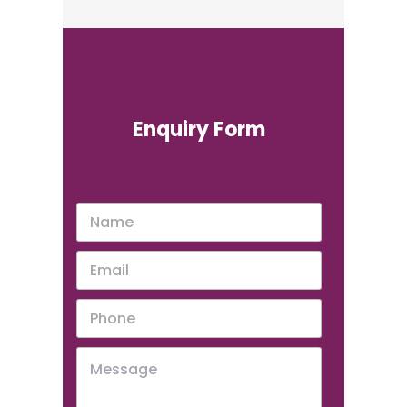
Enquiry Form