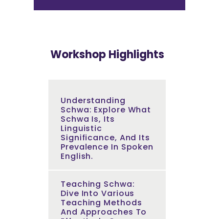
Workshop Highlights
Understanding
Schwa: Explore What
Schwa Is, Its
Linguistic
Significance, And Its
Prevalence In Spoken
English.
Teaching Schwa:
Dive Into Various
Teaching Methods
And Approaches To