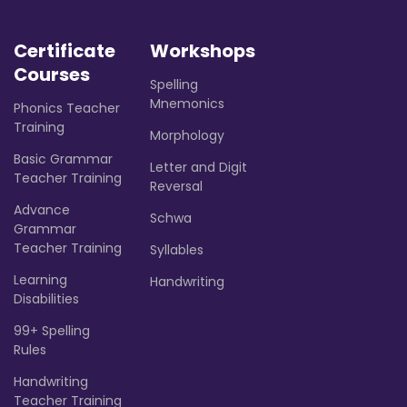
Certificate
Workshops
Courses
Spelling
Mnemonics
Phonics Teacher
Training
Morphology
Basic Grammar
Letter and Digit
Teacher Training
Reversal
Advance
Schwa
Grammar
Teacher Training
Syllables
Learning
Handwriting
Disabilities
99+ Spelling
Rules
Handwriting
Teacher Training