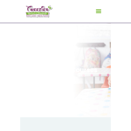
HOME
ABOUT US
Certificate Courses
FOR TEACHERS
FOR CHILDREN
GALLERY
CURRICULUM
CONSULTANCY
CONTACT