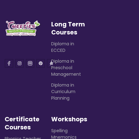
Long Term
Courses
Diploma in
ECCED
Diploma in
Preschool
Management
Diploma in
Curriculum
Planning
Certificate
Workshops
Courses
Spelling
Mnemonics
Phonics Teacher