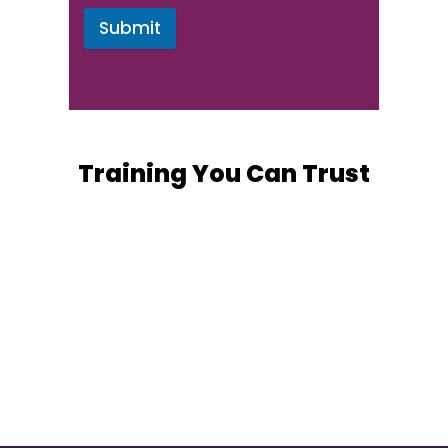
Submit
Training You Can Trust