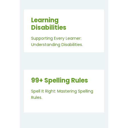
Learning
Disabilities
Supporting Every Learner:
Understanding Disabilities.
99+ Spelling Rules
Spell It Right: Mastering Spelling
Rules.