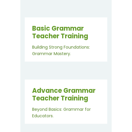
Basic Grammar
Teacher Training
Building Strong Foundations:
Grammar Mastery.
Advance Grammar
Teacher Training
Beyond Basics: Grammar for
Educators.