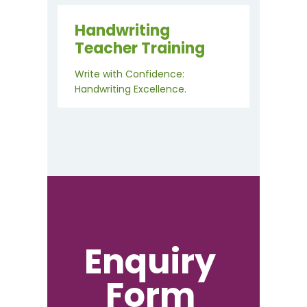
Handwriting
Teacher Training
Write with Confidence:
Handwriting Excellence.
Enquiry
Form