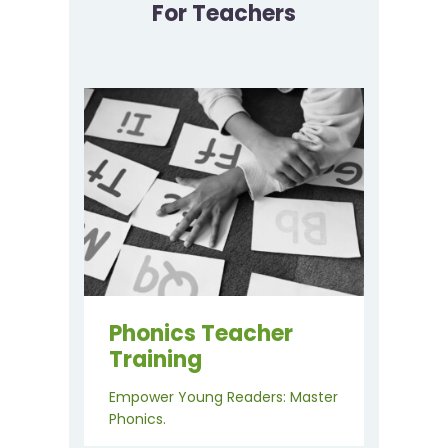
For Teachers
Phonics Teacher
Training
Empower Young Readers: Master
Phonics.