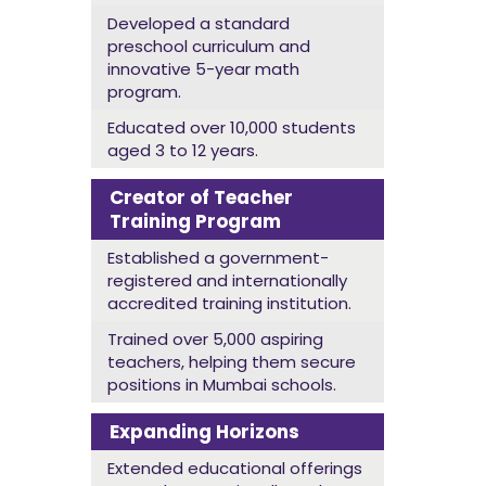
Developed a standard
preschool curriculum and
innovative 5-year math
program.
Educated over 10,000 students
aged 3 to 12 years.
Creator of Teacher
Training Program
Established a government-
registered and internationally
accredited training institution.
Trained over 5,000 aspiring
teachers, helping them secure
positions in Mumbai schools.
Expanding Horizons
Extended educational offerings