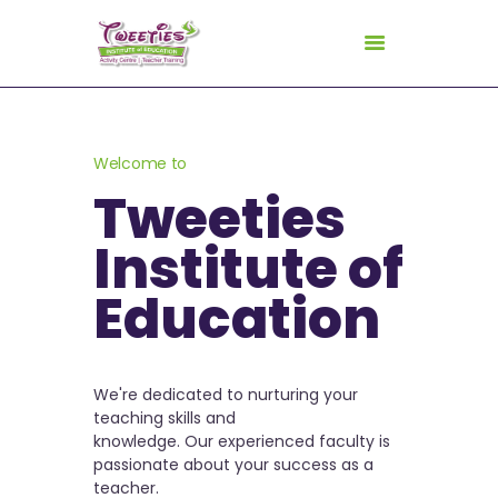
HOME
Welcome to
ABOUT US
Tweeties
FOR TEACHERS
Institute of
FOR CHILDREN
Education
GALLERY
CURRICULUM
CONSULTANCY
We're dedicated to nurturing your
CONTACT
teaching skills and
knowledge. Our experienced faculty is
passionate about your success as a
teacher.