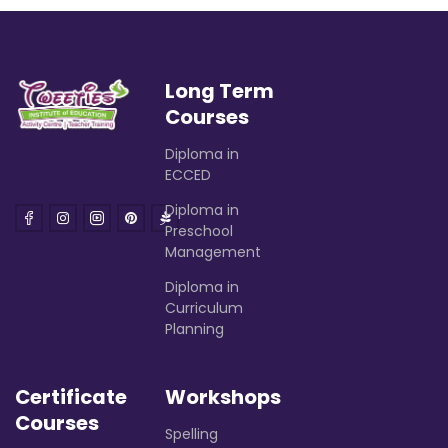
Long Term
Courses
Diploma in
ECCED
Diploma in
Preschool
Management
Diploma in
Curriculum
Planning
Certificate
Workshops
Courses
Spelling