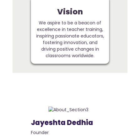
Vision
We aspire to be a beacon of
excellence in teacher training,
inspiring passionate educators,
fostering innovation, and
driving positive changes in
classrooms worldwide.
Jayeshta Dedhia
Founder