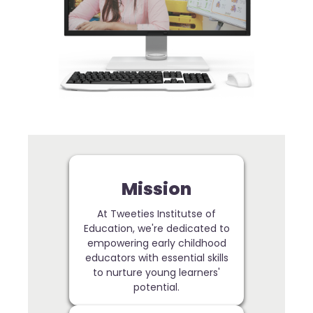
Mission
At Tweeties Institutse of
Education, we're dedicated to
empowering early childhood
educators with essential skills
to nurture young learners'
potential.