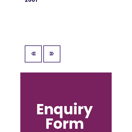
nd
2001
Enquiry
Form