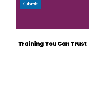
Submit
Training You Can Trust