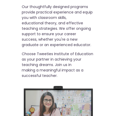
Our thoughtfully designed programs
provide practical experience and equip
you with classroom skills,
educational theory, and effective
teaching strategies. We offer ongoing
support to ensure your career
success, whether you're a new
graduate or an experienced educator.
Choose Tweeties Institute of Education
as your partner in achieving your
teaching dreams. Join us in
making a meaningful impact as a
successful teacher.