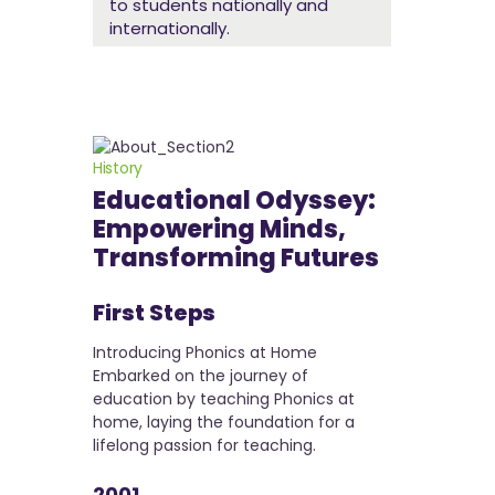
to students nationally and
internationally.
History
Educational Odyssey:
Empowering Minds,
Transforming Futures
hts -
First Steps
Joining 
Memoria
Introducing Phonics at Home
00
Embarked on the journey of
Took the firs
education by teaching Phonics at
G. D. Somani
home, laying the foundation for a
ParadeColaba
empowering
lifelong passion for teaching.
institution, 
eachers,
fulfilling care
edication to
2001