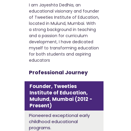
I am Jayeshta Dedhia, an
educational visionary and founder
of Tweeties Institute of Education,
located in Mulund, Mumbai. With
a strong background in teaching
and a passion for curriculum
development, I have dedicated
myself to transforming education
for both students and aspiring
educators
Professional Journey
Founder, Tweeties
Institute of Education,
Mulund, Mumbai (2012 -
Present)
Pioneered exceptional early
childhood educational
programs.