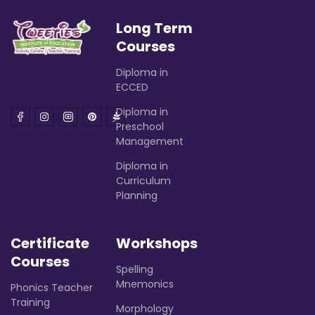
Long Term
Courses
Diploma in
ECCED
Diploma in
Preschool
Management
Diploma in
Curriculum
Planning
Certificate
Workshops
Courses
Spelling
Mnemonics
Phonics Teacher
Training
Morphology