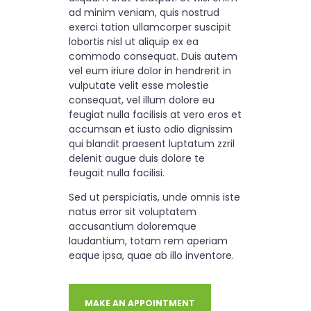
ad minim veniam, quis nostrud
exerci tation ullamcorper suscipit
lobortis nisl ut aliquip ex ea
commodo consequat. Duis autem
vel eum iriure dolor in hendrerit in
vulputate velit esse molestie
consequat, vel illum dolore eu
feugiat nulla facilisis at vero eros et
accumsan et iusto odio dignissim
qui blandit praesent luptatum zzril
delenit augue duis dolore te
feugait nulla facilisi.
Sed ut perspiciatis, unde omnis iste
natus error sit voluptatem
accusantium doloremque
laudantium, totam rem aperiam
eaque ipsa, quae ab illo inventore.
MAKE AN APPOINTMENT