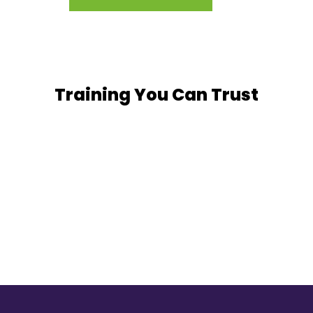
Training You Can Trust