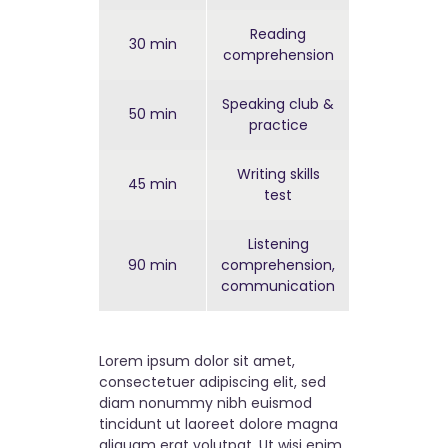
Reading
30 min
Easy
comprehension
Speaking club &
50 min
Easy
practice
Writing skills
45 min
Hard
test
Listening
90 min
comprehension,
Hard
communication
Lorem ipsum dolor sit amet,
consectetuer adipiscing elit, sed
diam nonummy nibh euismod
tincidunt ut laoreet dolore magna
aliquam erat volutpat. Ut wisi enim