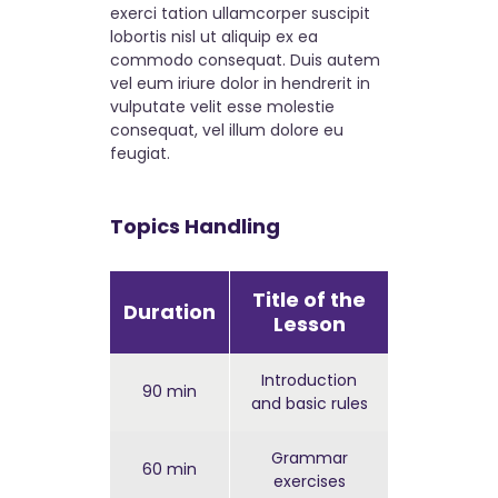
exerci tation ullamcorper suscipit
lobortis nisl ut aliquip ex ea
commodo consequat. Duis autem
vel eum iriure dolor in hendrerit in
vulputate velit esse molestie
consequat, vel illum dolore eu
feugiat.
Topics Handling
Title of the
Duration
Complex
Lesson
Introduction
90 min
Easy
and basic rules
Grammar
60 min
Hard
exercises