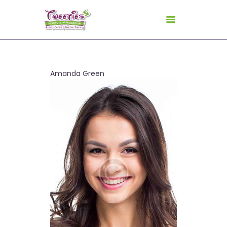
HOME
Amanda Green
ABOUT US
FOR TEACHERS
FOR CHILDREN
GALLERY
CURRICULUM
CONSULTANCY
CONTACT