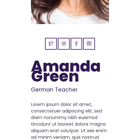
Amanda
Green
German Teacher
Lorem ipsum dolor sit amet,
consectetuer adipiscing elit, sed
diam nonummy nibh euismod
tincidunt ut laoreet dolore magna
aliquam erat volutpat. Ut wisi enim
ad minim veniam, quis nostrud