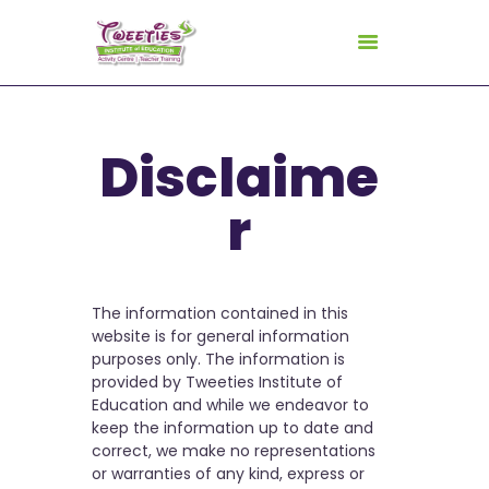
HOME
Disclaime
ABOUT US
r
FOR TEACHERS
FOR CHILDREN
GALLERY
The information contained in this
CURRICULUM
website is for general information
purposes only. The information is
CONSULTANCY
provided by Tweeties Institute of
CONTACT
Education and while we endeavor to
keep the information up to date and
correct, we make no representations
or warranties of any kind, express or