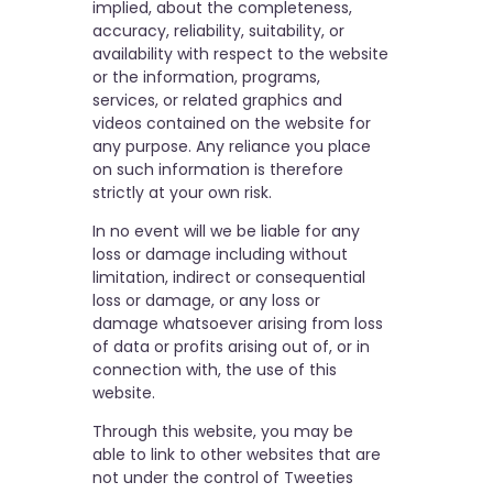
implied, about the completeness,
accuracy, reliability, suitability, or
availability with respect to the website
or the information, programs,
services, or related graphics and
videos contained on the website for
any purpose. Any reliance you place
on such information is therefore
strictly at your own risk.
In no event will we be liable for any
loss or damage including without
limitation, indirect or consequential
loss or damage, or any loss or
damage whatsoever arising from loss
of data or profits arising out of, or in
connection with, the use of this
website.
Through this website, you may be
able to link to other websites that are
not under the control of Tweeties