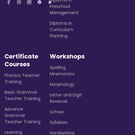
Preschool
Management
Diploma in
Curriculum
Planning
Certificate
Workshops
Courses
Spelling
Mnemonics
Phonics Teacher
Training
Morphology
Basic Grammar
Letter and Digit
Teacher Training
Reversal
Advance
Schwa
Grammar
Teacher Training
Syllables
Learning
Handwriting