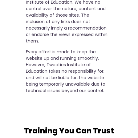
Institute of Education. We have no
control over the nature, content and
availability of those sites. The
inclusion of any links does not
necessarily imply a recommendation
or endorse the views expressed within
them.
Every effort is made to keep the
website up and running smoothly.
However, Tweeties Institute of
Education takes no responsibility for,
and will not be liable for, the website
being temporarily unavailable due to
technical issues beyond our control.
Training You Can Trust