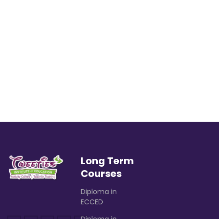
Long Term
Courses
Diploma in
ECCED
Diploma in